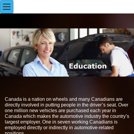
Canada is a nation on wheels and many Canadians are
directly involved in putting people in the driver’s seat. Over
one million new vehicles are purchased each year in
Canada which makes the automotive industry the country’s
largest employer. One in seven working Canadians is
employed directly or indirectly in automotive-related
positions.