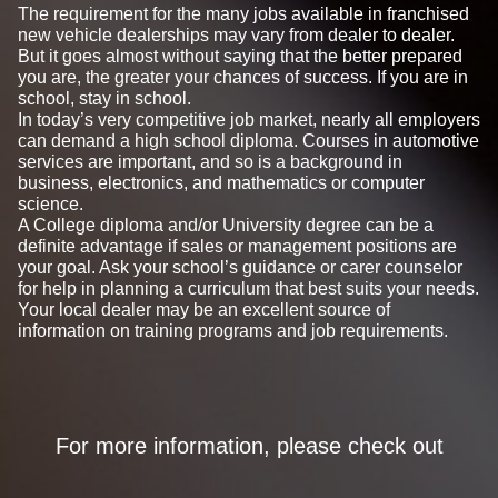
The requirement for the many jobs available in franchised
new vehicle dealerships may vary from dealer to dealer.
But it goes almost without saying that the better prepared
you are, the greater your chances of success. If you are in
school, stay in school.
In today’s very competitive job market, nearly all employers
can demand a high school diploma. Courses in automotive
services are important, and so is a background in
business, electronics, and mathematics or computer
science.
A College diploma and/or University degree can be a
definite advantage if sales or management positions are
your goal. Ask your school’s guidance or carer counselor
for help in planning a curriculum that best suits your needs.
Your local dealer may be an excellent source of
information on training programs and job requirements.
For more information, please check out