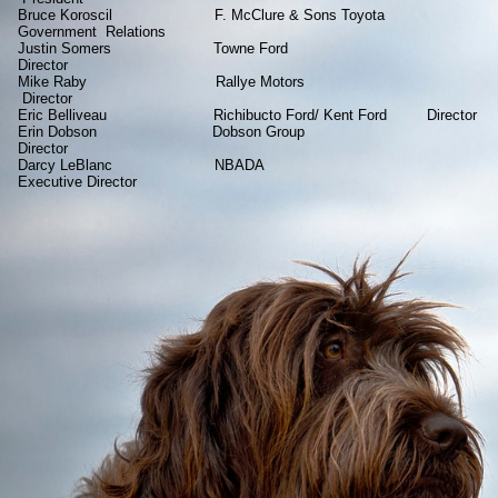
Bruce Koroscil F. McClure & Sons Toyota
Government Relations
Justin Somers Towne Ford
Director
Mike Raby Rallye Motors
Director
Eric Belliveau Richibucto Ford/ Kent Ford Director
Erin Dobson Dobson Group
Director
Darcy LeBlanc NBADA
Executive Director