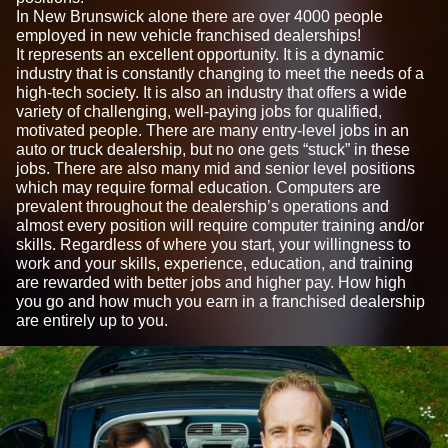
In New Brunswick alone there are over 4000 people
employed in new vehicle franchised dealerships!
It represents an excellent opportunity. It is a dynamic
industry that is constantly changing to meet the needs of a
high-tech society. It is also an industry that offers a wide
variety of challenging, well-paying jobs for qualified,
motivated people. There are many entry-level jobs in an
auto or truck dealership, but no one gets “stuck” in these
jobs. There are also many mid and senior level positions
which may require formal education. Computers are
prevalent throughout the dealership’s operations and
almost every position will require computer training and/or
skills. Regardless of where you start, your willingness to
work and your skills, experience, education, and training
are rewarded with better jobs and higher pay. How high
you go and how much you earn in a franchised dealership
are entirely up to you.