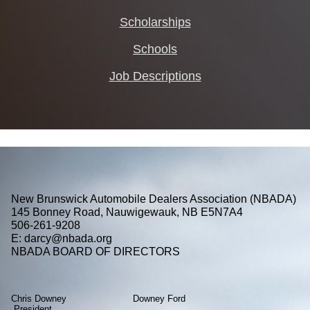
Scholarships
Schools
Job Descriptions
New Brunswick Automobile Dealers Association (NBADA)
145 Bonney Road, Nauwigewauk, NB E5N7A4
506-261-9208
E: darcy@nbada.org
NBADA BOARD OF DIRECTORS
Chris Downey Downey Ford
President