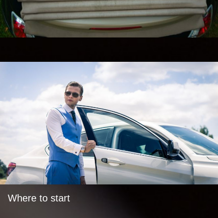
Where to start